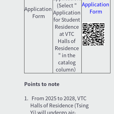
Application 
(Select " 
Application 
Form
Application 
Form
for Student 
Residence 
at VTC 
Halls of 
Residence 
" in the 
catalog 
column）
Points to note
1.   From 2025 to 2028, VTC 
Halls of Residence (Tsing 
Yi) will undergo air-