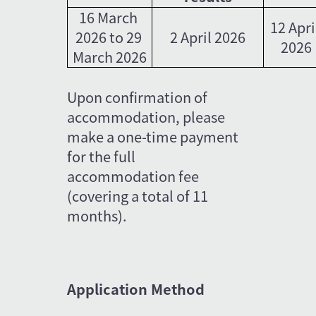
16 March 
12 Apri
2026 to 29 
2 April 2026
2026
March 2026
Upon confirmation of 
accommodation, please 
make a one-time payment 
for the full 
accommodation fee 
(covering a total of 11 
months).
Application Method