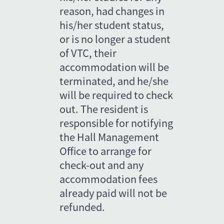
reason, had changes in 
his/her student status, 
or is no longer a student 
of VTC, their 
accommodation will be 
terminated, and he/she 
will be required to check 
out. The resident is 
responsible for notifying 
the Hall Management 
Office to arrange for 
check-out and any 
accommodation fees 
already paid will not be 
refunded.