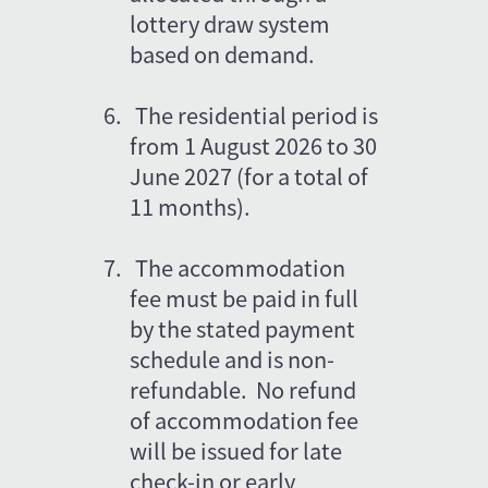
lottery draw system 
based on demand.
6.
The residential period is 
from 1 August 2026 to 30 
June 2027 (for a total of 
11 months).
7.
The accommodation 
fee must be paid in full 
by the stated payment 
schedule and is non-
refundable.  No refund 
of accommodation fee 
will be issued for late 
check-in or early 