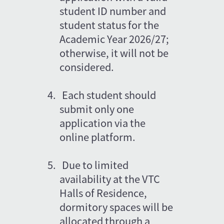
student ID number and 
student status for the 
Academic Year 2026/27; 
otherwise, it will not be 
considered.
4.
Each student should 
submit only one 
application via the 
online platform.
5.
Due to limited 
availability at the VTC 
Halls of Residence, 
dormitory spaces will be 
allocated through a 