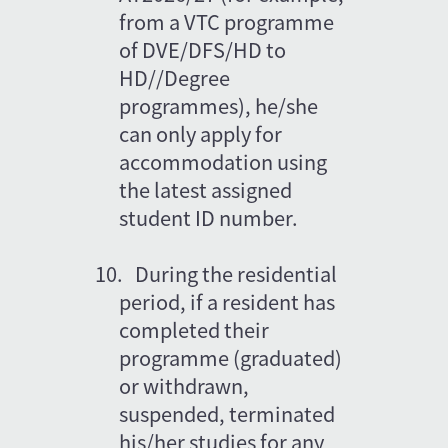
from a VTC programme 
of DVE/DFS/HD to 
HD//Degree 
programmes), he/she 
can only apply for 
accommodation using 
the latest assigned 
student ID number. 
10.
During the residential 
period, if a resident has 
completed their 
programme (graduated) 
or withdrawn, 
suspended, terminated 
his/her studies for any 