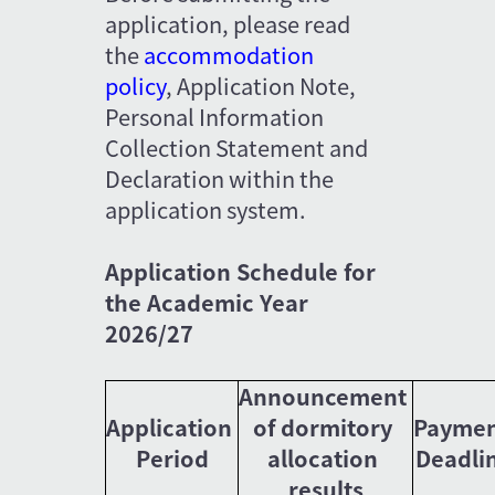
application, please read 
the 
accommodation 
policy
, Application Note, 
Personal Information 
Collection Statement and 
Declaration within the 
application system.
Application Schedule for 
the Academic Year 
2026/27
Announcement 
Application 
of dormitory 
Paymen
Period
allocation 
Deadli
results