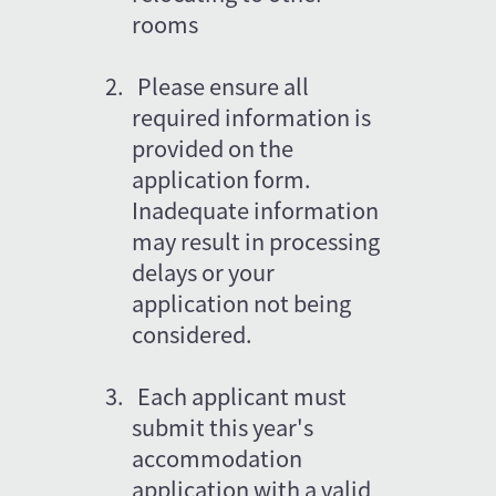
rooms
2.   Please ensure all 
required information is 
provided on the 
application form. 
Inadequate information 
may result in processing 
delays or your 
application not being 
considered.
3.
Each applicant must 
submit this year's 
accommodation 
application with a valid 