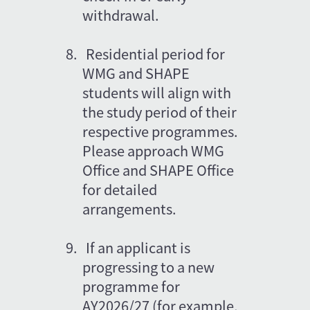
withdrawal.
8.
Residential period for 
WMG and SHAPE 
students will align with 
the study period of their 
respective programmes. 
Please approach WMG 
Office and SHAPE Office 
for detailed 
arrangements.
9.
If an applicant is 
progressing to a new 
programme for 
AY2026/27 (for example, 