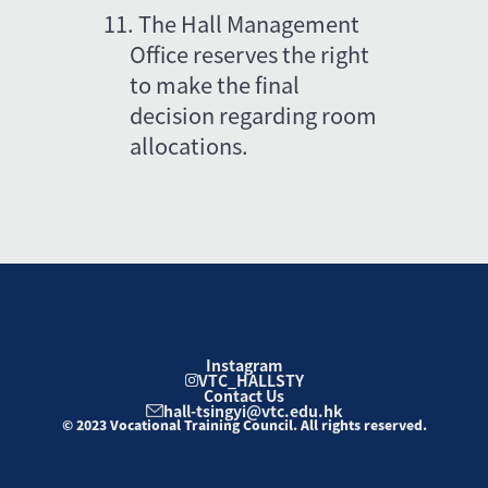
11.
The Hall Management 
Office reserves the right 
to make the final 
decision regarding room 
allocations.
Instagram
VTC_HALLSTY
Contact Us
hall-tsingyi@vtc.edu.hk
© 2023 Vocational Training Council. All rights reserved.