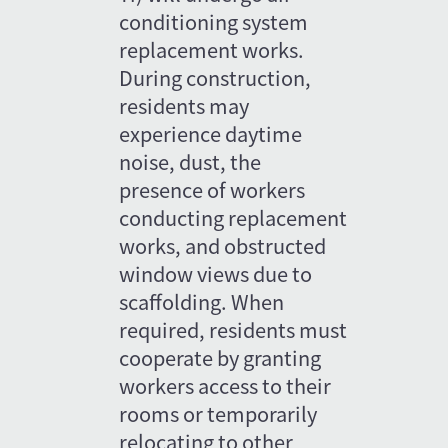
conditioning system 
replacement works. 
During construction, 
residents may 
experience daytime 
noise, dust, the 
presence of workers 
conducting replacement 
works, and obstructed 
window views due to 
scaffolding. When 
required, residents must 
cooperate by granting 
workers access to their 
rooms or temporarily 
relocating to other 