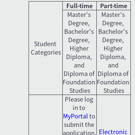
Full-time
Part-time
Master's 
Master's 
Degree, 
Degree, 
Bachelor's 
Bachelor's 
Degree, 
Degree, 
Student 
Higher 
Higher 
Categories
Diploma, 
Diploma, 
and 
and 
Diploma of 
Diploma of 
Foundation 
Foundation 
Studies
Studies
Please log 
in to 
MyPortal
 to 
submit the 
Electronic 
application.