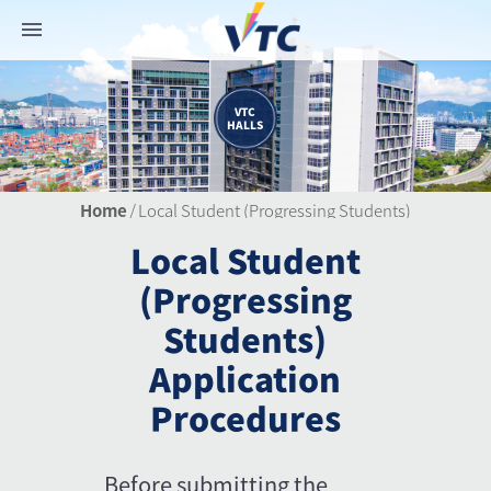
VTC
HALLS
Home
/
Local Student (Progressing Students)
Local Student
(Progressing
Students)
Application
Procedures
Before submitting the 